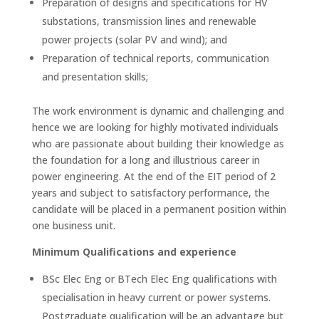
Preparation of designs and specifications for HV
substations, transmission lines and renewable
power projects (solar PV and wind); and
Preparation of technical reports, communication
and presentation skills;
The work environment is dynamic and challenging and
hence we are looking for highly motivated individuals
who are passionate about building their knowledge as
the foundation for a long and illustrious career in
power engineering. At the end of the EIT period of 2
years and subject to satisfactory performance, the
candidate will be placed in a permanent position within
one business unit.
Minimum Qualifications and experience
BSc Elec Eng or BTech Elec Eng qualifications with
specialisation in heavy current or power systems.
Postgraduate qualification will be an advantage but