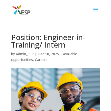
Position: Engineer-in-
Training/ Intern
by
Admin_ESP
|
Dec 18, 2025
|
Available
opportunities
,
Careers