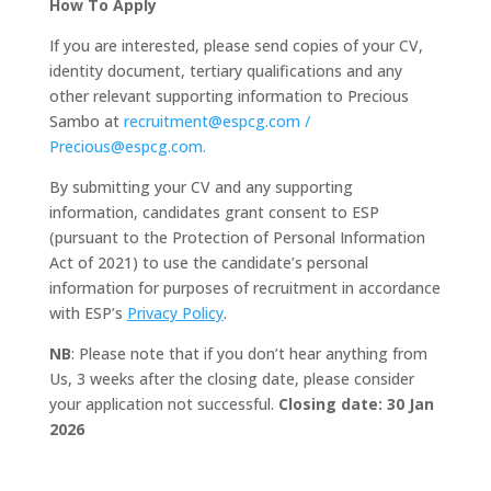
How To Apply
If you are interested, please send copies of your CV,
identity document, tertiary qualifications and any
other relevant supporting information to Precious
Sambo at
recruitment@espcg.com /
Precious@espcg.com.
By submitting your CV and any supporting
information, candidates grant consent to ESP
(pursuant to the Protection of Personal Information
Act of 2021) to use the candidate’s personal
information for purposes of recruitment in accordance
with ESP’s
Privacy Policy
.
NB
: Please note that if you don’t hear anything from
Us, 3 weeks after the closing date, please consider
your application not successful.
Closing date: 30 Jan
2026