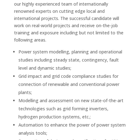
our highly experienced team of internationally
renowned experts on cutting edge local and
international projects. The successful candidate will
work on real-world projects and receive on-the-job
training and exposure including but not limited to the
following areas.
Power system modelling, planning and operational
studies including steady state, contingency, fault
level and dynamic studies;
Grid impact and grid code compliance studies for
connection of renewable and conventional power
plants;
Modelling and assessment on new state-of-the-art
technologies such as grid forming inverters,
hydrogen production systems, etc.;
Automation to enhance the power of power system
analysis tools;