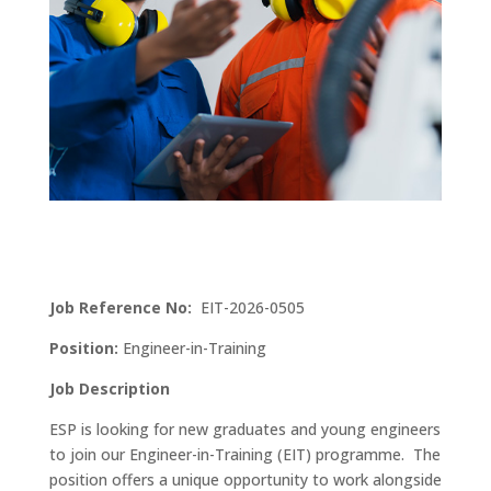
Job Reference No:
EIT-2026-0505
Position:
Engineer-in-Training
Job Description
ESP is looking for new graduates and young engineers
to join our Engineer-in-Training (EIT) programme. The
position offers a unique opportunity to work alongside