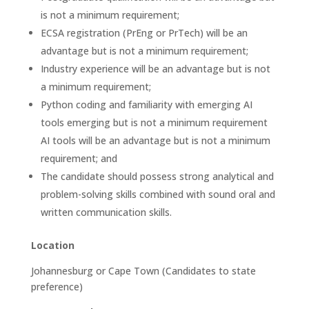
is not a minimum requirement;
ECSA registration (PrEng or PrTech) will be an
advantage but is not a minimum requirement;
Industry experience will be an advantage but is not
a minimum requirement;
Python coding and familiarity with emerging AI
tools emerging but is not a minimum requirement
AI tools will be an advantage but is not a minimum
requirement; and
The candidate should possess strong analytical and
problem-solving skills combined with sound oral and
written communication skills.
Location
Johannesburg or Cape Town (Candidates to state
preference)