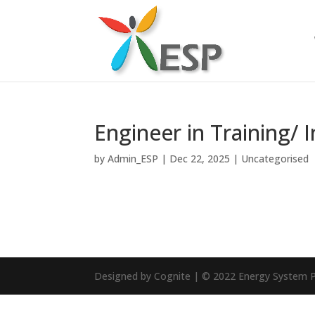
Engineer in Training/ 
by
Admin_ESP
|
Dec 22, 2025
|
Uncategorised
Designed by Cognite | © 2022 Energy System P