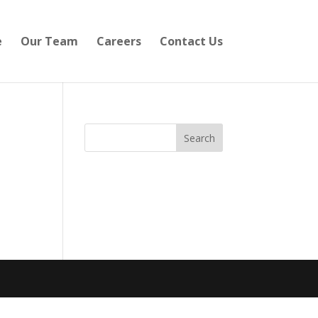
e
Our Team
Careers
Contact Us
Search