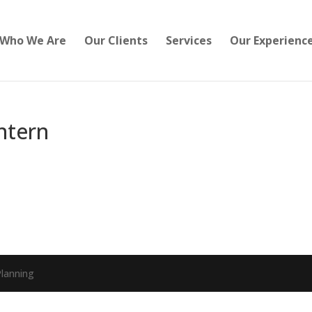
Who We Are
Our Clients
Services
Our Experienc
Intern
lanning